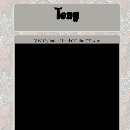
VW Cylinder Head CC the EZ way