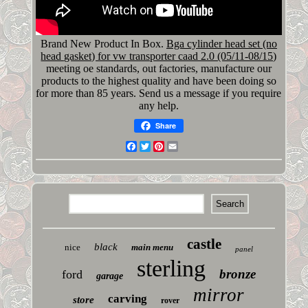
Brand New Product In Box.
Bga cylinder head set (no
head gasket) for vw transporter caad 2.0 (05/11-08/15)
meeting oe standards, out factories, manufacture our
products to the highest quality and have been doing so
for more than 85 years. Send us a message if you require
any help.
Share
Facebook
Twitter
Pinterest
Email
castle
black
nice
main menu
panel
sterling
bronze
ford
garage
mirror
carving
store
rover