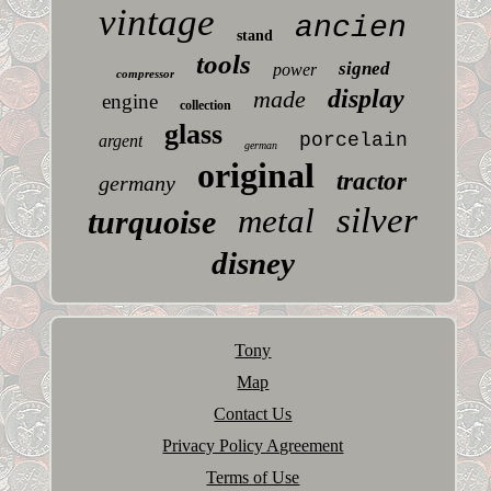
vintage
ancien
stand
tools
signed
power
compressor
display
made
engine
collection
glass
porcelain
argent
german
original
tractor
germany
silver
metal
turquoise
disney
Tony
Map
Contact Us
Privacy Policy Agreement
Terms of Use