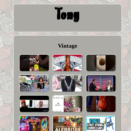
Vintage