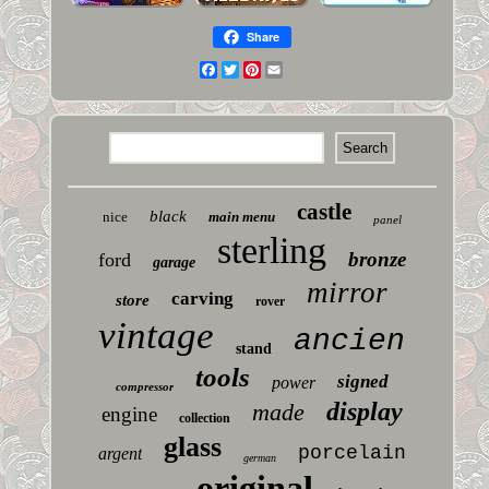
Share
Facebook
Twitter
Pinterest
Email
castle
black
nice
main menu
panel
sterling
bronze
ford
garage
mirror
carving
store
rover
vintage
ancien
stand
tools
signed
power
compressor
display
made
engine
collection
glass
porcelain
argent
german
original