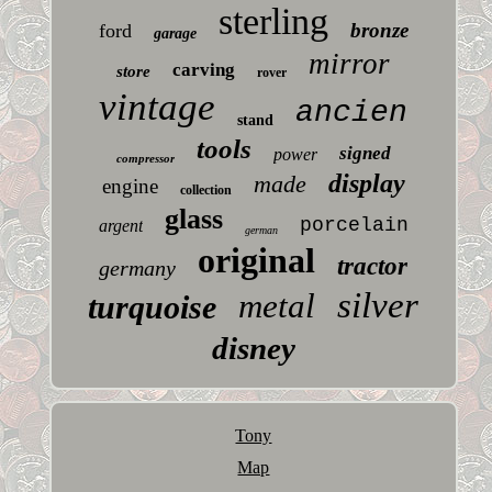
sterling
bronze
ford
garage
mirror
carving
store
rover
vintage
ancien
stand
tools
signed
power
compressor
display
made
engine
collection
glass
porcelain
argent
german
original
tractor
germany
silver
metal
turquoise
disney
Tony
Map