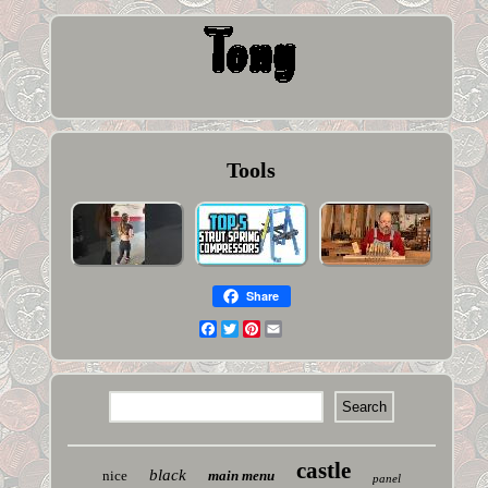
Tools
Share
Facebook
Twitter
Pinterest
Email
castle
black
nice
main menu
panel