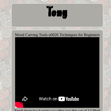
Wood Carving Tools u0026 Techniques for Beginners
Fresh from local estate we offer you this set of 12 Pfeil