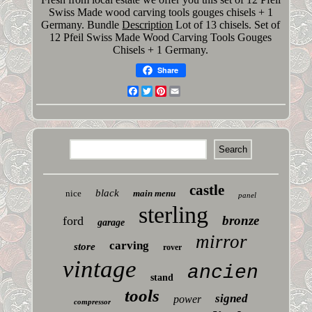
Swiss Made wood carving tools gouges chisels + 1
Germany. Bundle
Description
Lot of 13 chisels. Set of
12 Pfeil Swiss Made Wood Carving Tools Gouges
Chisels + 1 Germany.
Share
Facebook
Twitter
Pinterest
Email
castle
black
nice
main menu
panel
sterling
bronze
ford
garage
mirror
carving
store
rover
vintage
ancien
stand
tools
signed
power
compressor