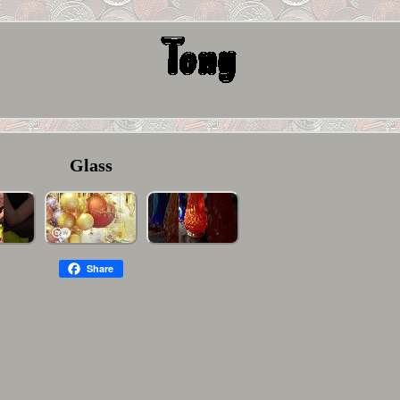
Glass
Share