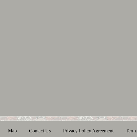
Map
Contact Us
Privacy Policy Agreement
Terms