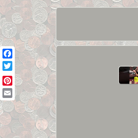
Facebook
Twitter
Pinterest
Email