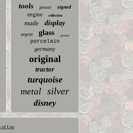
tools
signed
power
engine
collection
display
made
glass
argent
german
porcelain
germany
original
tractor
turquoise
silver
metal
disney
 of Use