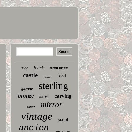
black
nice
main menu
castle
ford
panel
sterling
garage
bronze
carving
store
mirror
rover
vintage
stand
ancien
compressor