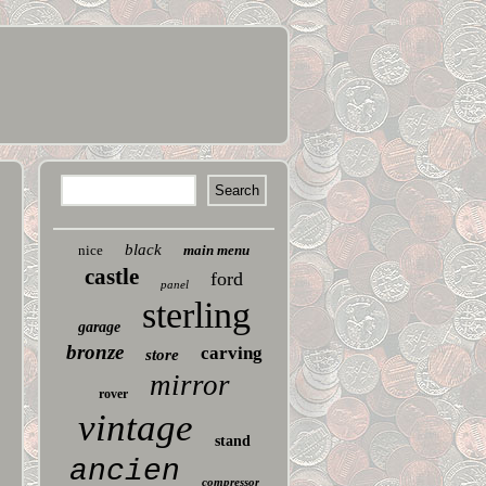
black
nice
main menu
castle
ford
panel
sterling
garage
bronze
carving
store
mirror
rover
vintage
stand
ancien
compressor