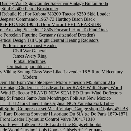
Display Wall Sign Counter Salesman Vintage Button Soda
Stihl Fs 400 Petrol Brushcutter
 Rebuild Kit For Kubota M8200 Tractor S250 Skid Loader
p Jeepster Commando 1967-73 Hardtop Bison Black
 ROVER 1995 L Door Mirror LEFT NEARSIDE
ion Amazing Selection 1850s Forward. Hard To Find Ones
e Porcelain Figurine Germany (sitzendorf Dresden)
ertical Design Tall Upright Central Heating Radiators
Performance Exhaust Header
Civil War General
James Avery Ring
Pinball Machines
Ordinateur portable asus
ity Viking Swung Glass Vase Lilac Lavender 16.5 Rare Midcentury
Modern
em 1hp Bpm Variable Speed Motor Emerson M55bmcnr-216
 Vintage Cinderella's Castle and other RARE Walt Disney World
Wind Deflector BRAND NEW SEALED Bmw Wind Deflectors
ng St Francis Santo Jose Mondragon Folk Art New Mexico
J JT1 JT2 fork Inner Tube Original NOS Yamaha Fork Tubes
 Spring Compressor set Metal Vintage Garage shop Display 45LBS
70, Rare Diorama Souvenir Historique Du SiÃ¨ge De Paris 1870-1871
ront Loader Hydraulic Control Valve 7J04171010
 of Power Tolkien LOTR Lord of the Rings elf hobbit
 Made Wood Carving Tools Gouges Chisels + 1 Germany