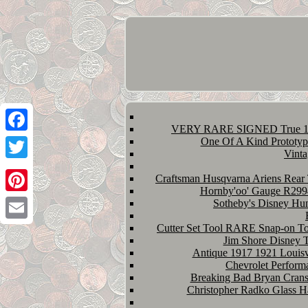
VERY RARE SIGNED True 1st 
Facebook
One Of A Kind Prototyp
Vinta
Twitter
Craftsman Husqvarna Ariens Rear 
Hornby'oo' Gauge R2994
Pinterest
Sotheby's Disney Hu
Cutter Set Tool RARE Snap-on Too
Email
Jim Shore Disney 
Antique 1917 1921 Louisv
Chevrolet Perform
Breaking Bad Bryan Crans
Christopher Radko Glass 