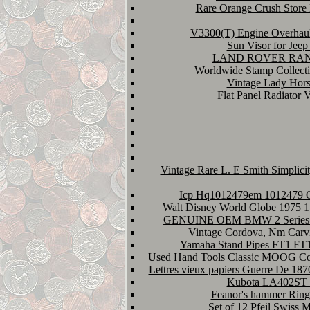
Rare Orange Crush Store 
V3300(T) Engine Overhaul
Sun Visor for Jee
LAND ROVER RANGE
Worldwide Stamp Collect
Vintage Lady Hors
Flat Panel Radiator V
Vintage Rare L. E Smith Simplic
Icp Hq1012479em 1012479 O
Walt Disney World Globe 1975 15
GENUINE OEM BMW 2 Series 
Vintage Cordova, Nm Carvi
Yamaha Stand Pipes FT1 FT1
Used Hand Tools Classic MOOG Coil
Lettres vieux papiers Guerre De 18
Kubota LA402ST F
Feanor's hammer Rings
Set of 12 Pfeil Swiss