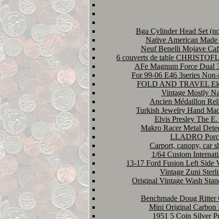
Bga Cylinder Head Set (no
Native American Made S
Neuf Benelli Mojave Caf
6 couverts de table CHRIST
AFe Magnum Force Dual 3 
For 99-06 E46 3series Non
FOLD AND TRAVEL Electri
Vintage Mostly Nav
Ancien Médaillon Reli
Turkish Jewelry Hand Made
Elvis Presley The E.
Makro Racer Metal Detect
LLADRO Porc
Carport, canopy, car s
1/64 Custom Internati
13-17 Ford Fusion Left Sid
Vintage Zuni Ster
Original Vintage Wash Sta
Benchmade Doug Ritter G
Mini Original Carbon
1951 5 Coin Silver Pr