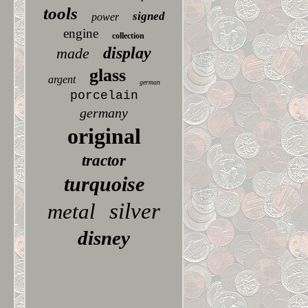
tools
signed
power
engine
collection
display
made
glass
argent
german
porcelain
germany
original
tractor
turquoise
silver
metal
disney