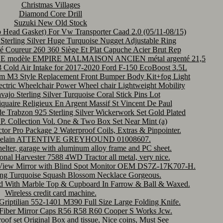
Christmas Villages
Diamond Core Drill
Suzuki New Old Stock
 Head Gasket) For Vw Transporter Caad 2.0 (05/11-08/15)
terling Silver Huge Turquoise Nugget Adjustable Ring
é Coureur 260 360 Siège Et Plat Capuche Acier Brut Rep
OFLE modèle EMPIRE MALMAISON ANCIEN métal argenté 21,5
Cold Air Intake for 2017-2020 Ford F-150 EcoBoost 3.5L
-m M3 Style Replacement Front Bumper Body Kit+fog Light
c Wheelchair Power Wheel chair Lightweight Mobility
ajo Sterling Silver Turquoise Coral Stick Pins Lot
quaire Religieux En Argent Massif St Vincent De Paul
 Trabzon 925 Sterling Silver Wickerwork Set Gold Plated
 P. Collection Vol. One & Two Box Set Near Mint (a)
or Pro Package 2 Waterproof Coils, Extras & Pinpointer.
elain ATTENTIVE GREYHOUND 01008607.
helter, garage with aluminum alloy frame and PC sheet.
onal Harvester 7588 4WD Tractor all metal, very nice.
e View Mirror with Blind Spot Monitor OEM DS7Z-17K707-H.
ling Turquoise Squash Blossom Necklace Gorgeous.
nd With Marble Top & Cupboard In Farrow & Ball & Waxed.
Wireless credit card machine.
riptilian 552-1401 M390 Full Size Large Folding Knife.
 Fiber Mirror Caps R56 R58 R60 Cooper S Works Jcw.
oof set Original Box and tissue, Nice coins, Must See