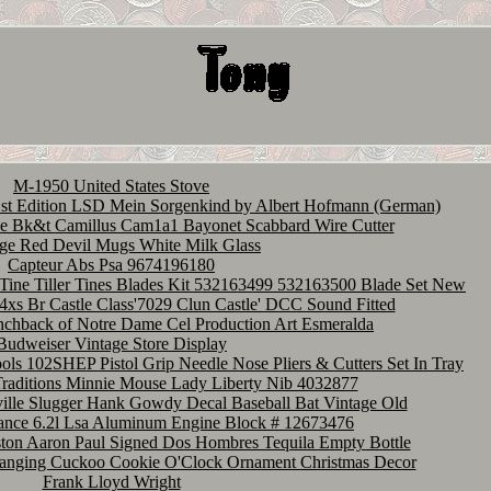
M-1950 United States Stove
Edition LSD Mein Sorgenkind by Albert Hofmann (German)
e Bk&t Camillus Cam1a1 Bayonet Scabbard Wire Cutter
ge Red Devil Mugs White Milk Glass
Capteur Abs Psa 9674196180
Tine Tiller Tines Blades Kit 532163499 532163500 Blade Set New
xs Br Castle Class'7029 Clun Castle' DCC Sound Fitted
nchback of Notre Dame Cel Production Art Esmeralda
Budweiser Vintage Store Display
ls 102SHEP Pistol Grip Needle Nose Pliers & Cutters Set In Tray
Traditions Minnie Mouse Lady Liberty Nib 4032877
ille Slugger Hank Gowdy Decal Baseball Bat Vintage Old
ance 6.2l Lsa Aluminum Engine Block # 12673476
ton Aaron Paul Signed Dos Hombres Tequila Empty Bottle
Hanging Cuckoo Cookie O'Clock Ornament Christmas Decor
Frank Lloyd Wright