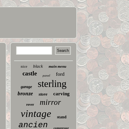
black
nice
main menu
castle
ford
panel
sterling
garage
bronze
carving
store
mirror
rover
vintage
stand
ancien
compressor