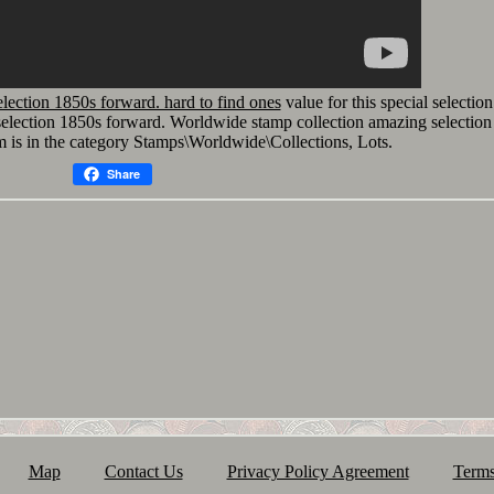
lection 1850s forward. hard to find ones
value for this special selection
election 1850s forward. Worldwide stamp collection amazing selection
m is in the category Stamps\Worldwide\Collections, Lots.
Share
Map
Contact Us
Privacy Policy Agreement
Terms