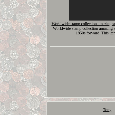
Worldwide stamp collection amazing se
Worldwide stamp collection amazing s
1850s forward. This ite
Tony