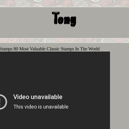
Stamps 80 Most Valuable Classic Stamps In The World