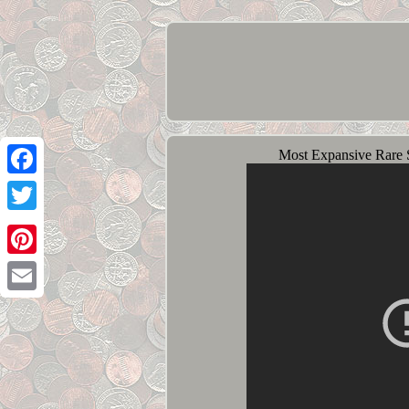
Most Expansive Rare 
Facebook
Twitter
Pinterest
Email