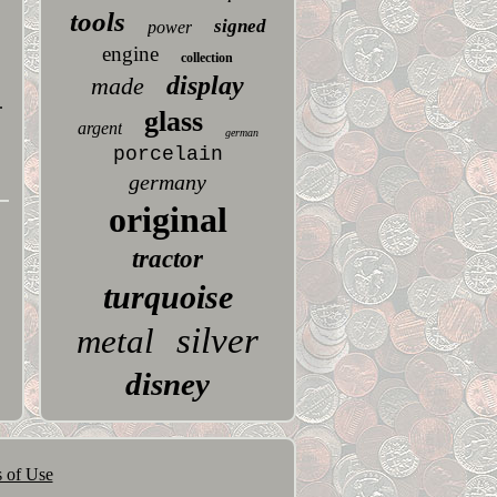
tools
signed
power
engine
collection
display
made
.
glass
argent
german
porcelain
germany
original
tractor
turquoise
silver
metal
disney
 of Use