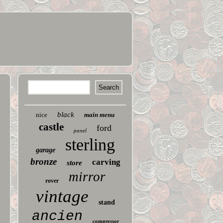
black
nice
main menu
castle
ford
panel
sterling
garage
bronze
carving
store
mirror
rover
vintage
stand
ancien
compressor