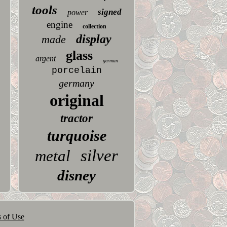
tools
signed
power
engine
collection
display
made
glass
argent
german
porcelain
germany
original
tractor
turquoise
silver
metal
disney
 of Use