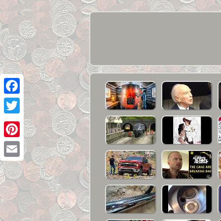
Facebook
Twitter
Pinterest
Email