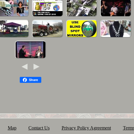
Share
Map
Contact Us
Privacy Policy Agreement
Terms