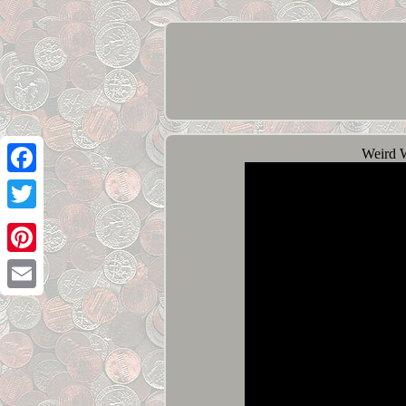
Weird 
Facebook
Twitter
Pinterest
Email