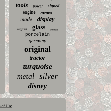
tools
signed
power
engine
collection
display
made
s
glass
argent
german
porcelain
germany
original
tractor
turquoise
silver
metal
disney
 of Use