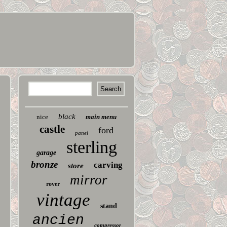
black
nice
main menu
castle
ford
panel
sterling
garage
bronze
carving
store
mirror
rover
vintage
stand
ancien
compressor