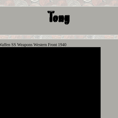
Waffen SS Weapons Western Front 1940