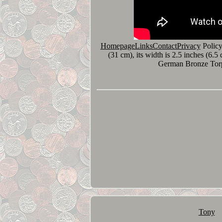
HomepageLinksContactPrivacy
Policy
(31 cm), its width is 2.5 inches (6.
German Bronze Torpe
Tony