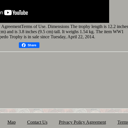
 AgreementTerms of Use. Dimensions The trophy length is 12.2 inche
5 cm) and is 3.8 inches (9.5 cm) tall. It weighs 1.54 kg. The item WW1
do Trophy is in sale since Tuesday, April 22, 2014.
Share
Map
Contact Us
Privacy Policy Agreement
Terms