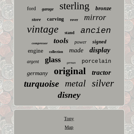
sterling
bronze
ford
garage
mirror
carving
store
rover
vintage
ancien
stand
tools
signed
power
compressor
display
made
engine
collection
glass
porcelain
argent
german
original
tractor
germany
silver
metal
turquoise
disney
Tony
Map