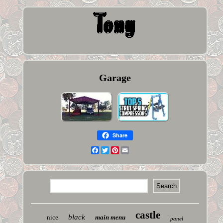
Garage
Share
Facebook
Twitter
Pinterest
Email
castle
black
nice
main menu
panel