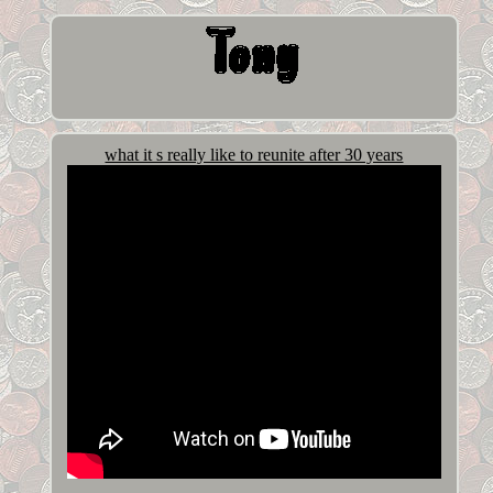
what it s really like to reunite after 30 years