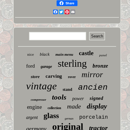
Share
Facebook
Twitter
Pinterest
Email
castle
black
nice
main menu
panel
sterling
bronze
ford
garage
mirror
carving
store
rover
vintage
ancien
stand
tools
signed
power
compressor
display
made
engine
collection
glass
porcelain
argent
german
original
tractor
germany