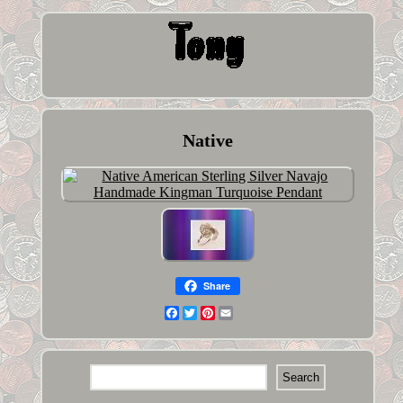
Native
Share
Facebook
Twitter
Pinterest
Email