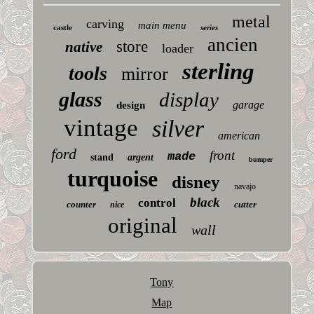
metal
carving
main menu
castle
series
ancien
store
native
loader
sterling
tools
mirror
glass
display
garage
design
vintage
silver
american
ford
front
made
stand
argent
bumper
turquoise
disney
navajo
black
control
counter
cutter
nice
original
wall
Tony
Map