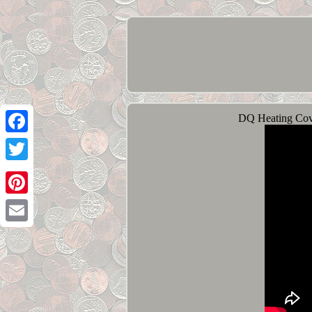
DQ Heating Cove
Facebook
Twitter
Pinterest
Email