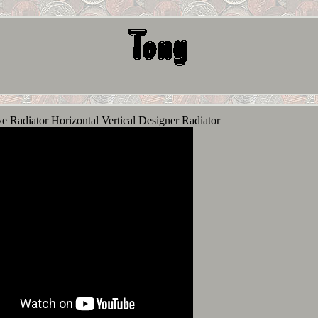
 Radiator Horizontal Vertical Designer Radiator