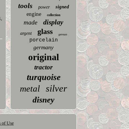
tools
signed
power
engine
collection
,
display
made
glass
argent
german
porcelain
germany
original
tractor
turquoise
silver
metal
disney
 of Use