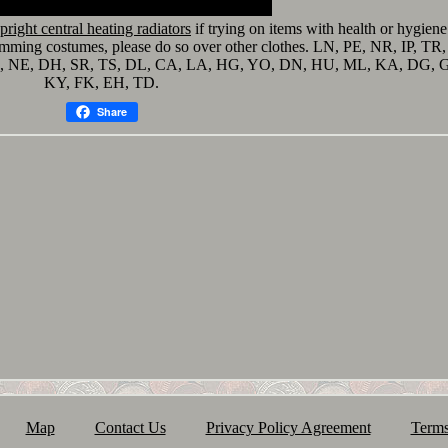
upright central heating radiators
if trying on items with health or hygiene
wimming costumes, please do so over other clothes. LN, PE, NR, IP, TR,
D, NE, DH, SR, TS, DL, CA, LA, HG, YO, DN, HU, ML, KA, DG, G
KY, FK, EH, TD.
Share
Map
Contact Us
Privacy Policy Agreement
Terms