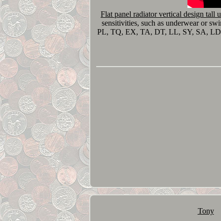
Flat panel radiator vertical design tall 
sensitivities, such as underwear or s
PL, TQ, EX, TA, DT, LL, SY, SA, L
Tony