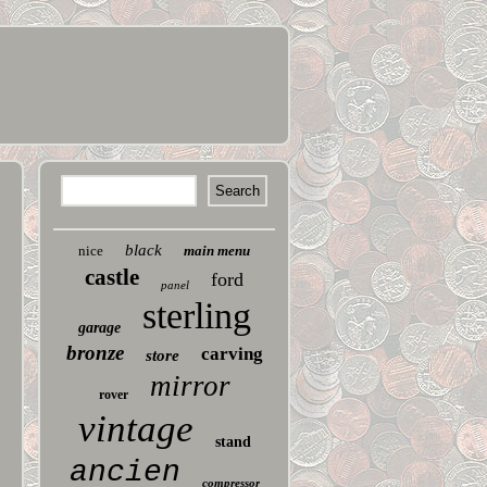
black
nice
main menu
castle
ford
panel
sterling
garage
bronze
carving
store
mirror
rover
vintage
stand
ancien
compressor