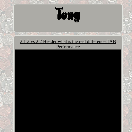
2 1 2 vs 2 2 Header what is the real difference TAB
Performance