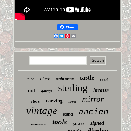
Share
Facebook
Twitter
Pinterest
Email
castle
black
nice
main menu
panel
sterling
bronze
ford
garage
mirror
carving
store
rover
vintage
ancien
stand
tools
signed
power
compressor