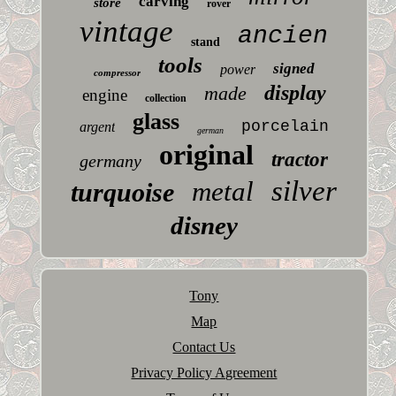
carving
store
rover
vintage
ancien
stand
tools
signed
power
compressor
display
made
engine
collection
glass
porcelain
argent
german
original
tractor
germany
silver
metal
turquoise
disney
Tony
Map
Contact Us
Privacy Policy Agreement