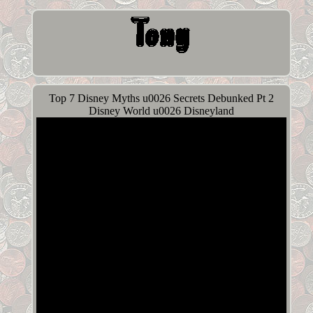
Top 7 Disney Myths u0026 Secrets Debunked Pt 2
Disney World u0026 Disneyland