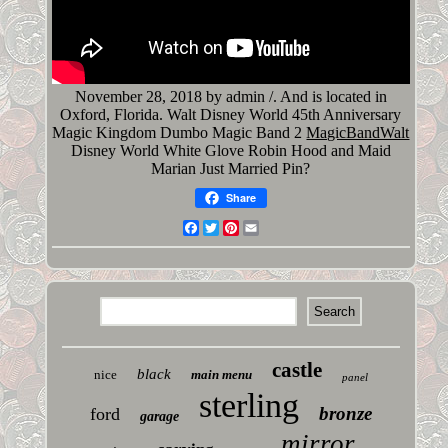
November 28, 2018 by admin /. And is located in
Oxford, Florida. Walt Disney World 45th Anniversary
Magic Kingdom Dumbo Magic Band 2
MagicBandWalt
Disney World White Glove Robin Hood and Maid
Marian Just Married Pin?
Share
Facebook
Twitter
Pinterest
Email
castle
black
nice
main menu
panel
sterling
bronze
ford
garage
mirror