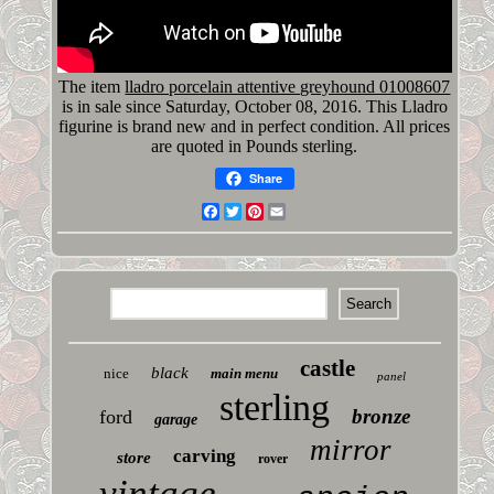
The item
lladro porcelain attentive greyhound 01008607
is in sale since Saturday, October 08, 2016. This Lladro
figurine is brand new and in perfect condition. All prices
are quoted in Pounds sterling.
Share
Facebook
Twitter
Pinterest
Email
castle
black
nice
main menu
panel
sterling
bronze
ford
garage
mirror
carving
store
rover
vintage