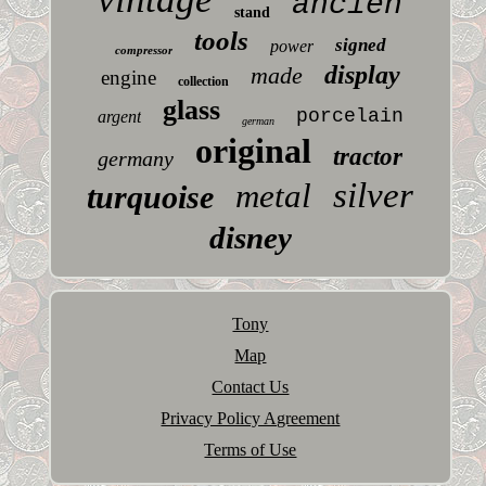
ancien
stand
tools
signed
power
compressor
display
made
engine
collection
glass
porcelain
argent
german
original
tractor
germany
silver
metal
turquoise
disney
Tony
Map
Contact Us
Privacy Policy Agreement
Terms of Use