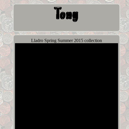
Lladro Spring Summer 2015 collection