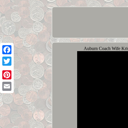
Auburn Coach Wife Kris
Facebook
Twitter
Pinterest
Email