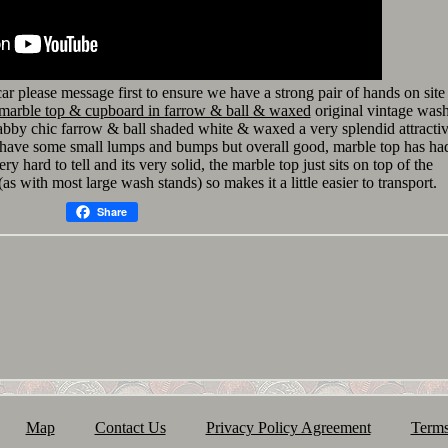
 car please message first to ensure we have a strong pair of hands on site
 marble top & cupboard in farrow & ball & waxed
original vintage was
abby chic farrow & ball shaded white & waxed a very splendid attracti
l have some small lumps and bumps but overall good, marble top has ha
ery hard to tell and its very solid, the marble top just sits on top of the
as with most large wash stands) so makes it a little easier to transport.
Share
Map
Contact Us
Privacy Policy Agreement
Terms