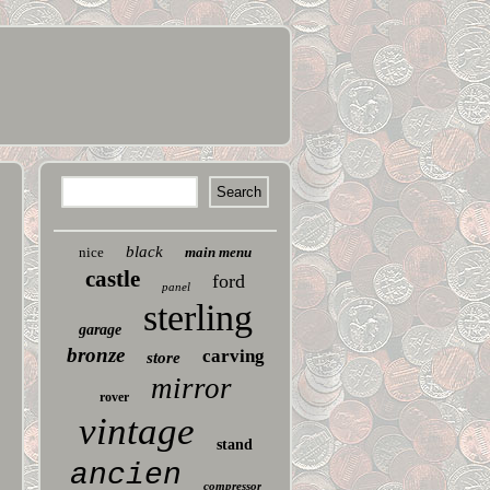
black
nice
main menu
castle
ford
panel
sterling
garage
bronze
carving
store
mirror
rover
vintage
stand
ancien
compressor