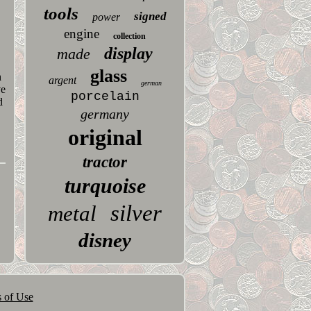
tools
signed
power
engine
collection
display
made
glass
h
argent
german
ve
porcelain
d
germany
original
tractor
turquoise
silver
metal
disney
 of Use