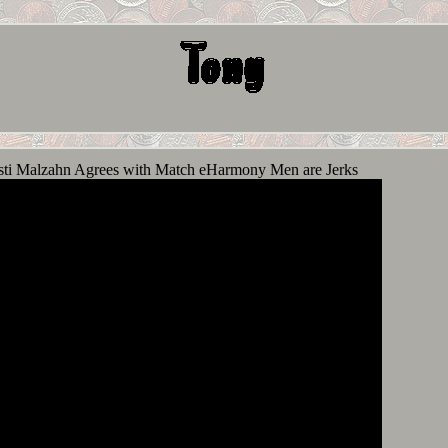
ti Malzahn Agrees with Match eHarmony Men are Jerks