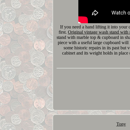
If you need a hand lifting it into your
first.
Original vintage wash stand with
stand with marble top & cupboard in sh
piece with a useful large cupboard wil
some historic repairs in its past but v
cabinet and its weight holds in place (
Tony