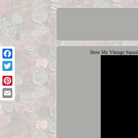
How My Vintage Squash
Facebook
Twitter
Pinterest
Email