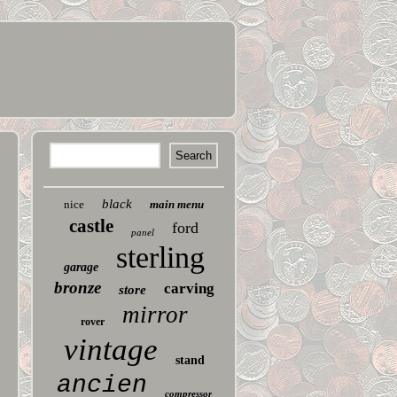
black
nice
main menu
castle
ford
panel
sterling
garage
bronze
carving
store
mirror
rover
vintage
stand
ancien
compressor