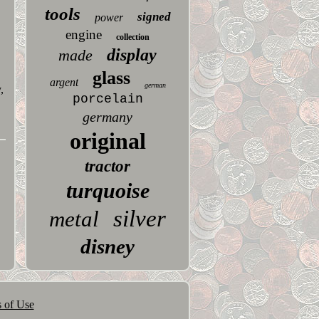
tools
signed
power
engine
collection
display
made
glass
argent
german
,
porcelain
germany
original
tractor
turquoise
silver
metal
disney
 of Use