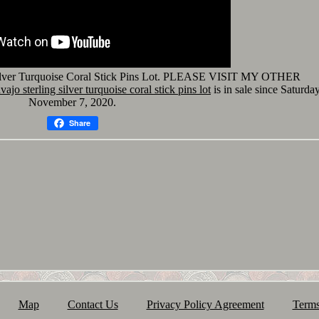
Silver Turquoise Coral Stick Pins Lot. PLEASE VISIT MY OTHER
ajo sterling silver turquoise coral stick pins lot
is in sale since Saturday
November 7, 2020.
Share
Map
Contact Us
Privacy Policy Agreement
Terms