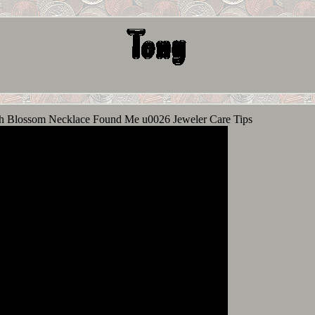
 Blossom Necklace Found Me u0026 Jeweler Care Tips