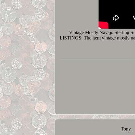
Vintage Mostly Navajo Sterling 
LISTINGS. The item
vintage mostly nav
Tony