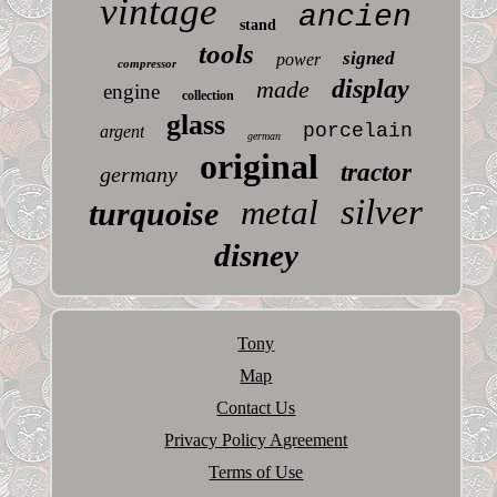
vintage
ancien
stand
tools
signed
power
compressor
display
made
engine
collection
glass
porcelain
argent
german
original
tractor
germany
silver
metal
turquoise
disney
Tony
Map
Contact Us
Privacy Policy Agreement
Terms of Use