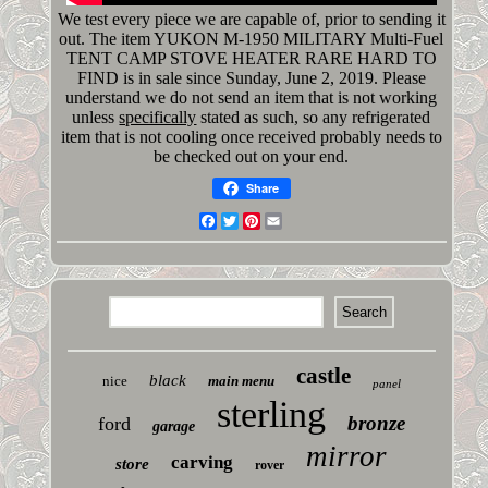
We test every piece we are capable of, prior to sending it
out. The item YUKON M-1950 MILITARY Multi-Fuel
TENT CAMP STOVE HEATER RARE HARD TO
FIND is in sale since Sunday, June 2, 2019. Please
understand we do not send an item that is not working
unless
specifically
stated as such, so any refrigerated
item that is not cooling once received probably needs to
be checked out on your end.
Share
Facebook
Twitter
Pinterest
Email
castle
black
nice
main menu
panel
sterling
bronze
ford
garage
mirror
carving
store
rover