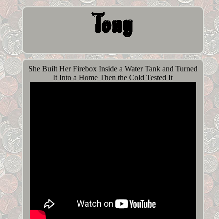
She Built Her Firebox Inside a Water Tank and Turned
It Into a Home Then the Cold Tested It