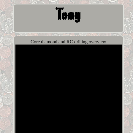
Core diamond and RC drilling overview