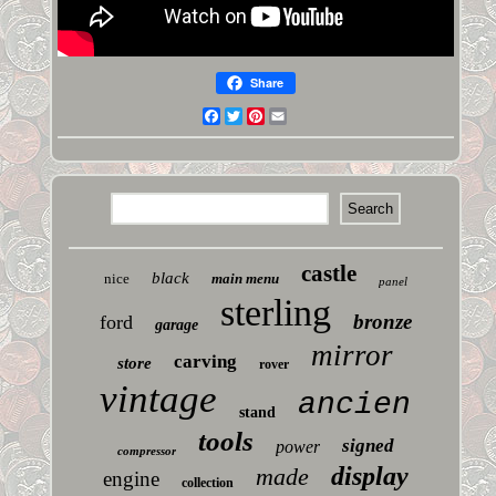
Share
Facebook
Twitter
Pinterest
Email
castle
black
nice
main menu
panel
sterling
bronze
ford
garage
mirror
carving
store
rover
vintage
ancien
stand
tools
signed
power
compressor
display
made
engine
collection