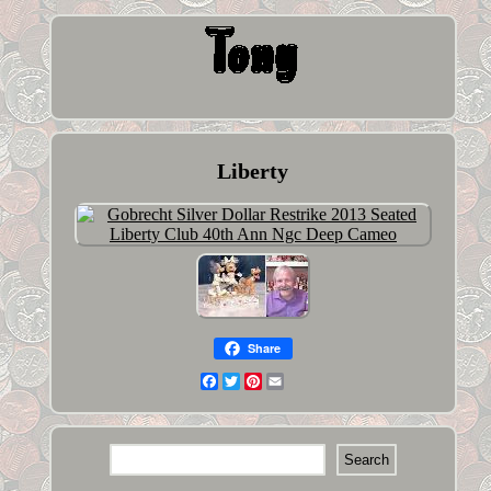
Liberty
Share
Facebook
Twitter
Pinterest
Email