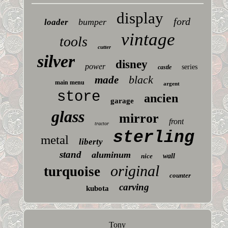
display
ford
bumper
loader
vintage
tools
cutter
silver
disney
power
series
castle
black
made
main menu
argent
store
ancien
garage
glass
mirror
front
tractor
sterling
metal
liberty
stand
aluminum
nice
wall
original
turquoise
counter
carving
kubota
Tony