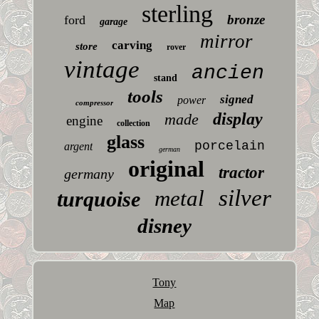
sterling
bronze
ford
garage
mirror
carving
store
rover
vintage
ancien
stand
tools
signed
power
compressor
display
made
engine
collection
glass
porcelain
argent
german
original
tractor
germany
silver
metal
turquoise
disney
Tony
Map