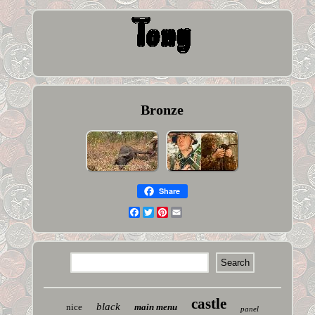
Bronze
Share
Facebook
Twitter
Pinterest
Email
castle
black
nice
main menu
panel